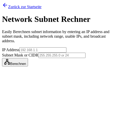
Zurück zur Startseite
Network Subnet Rechner
Easily Berechnen subnet information by entering an IP address and
subnet mask, including network range, usable IPs, and broadcast
address.
IP Address
Subnet Mask or CIDR
Berechnen