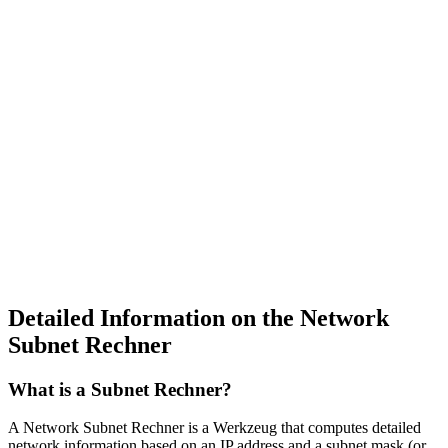
Detailed Information on the Network
Subnet Rechner
What is a Subnet Rechner?
A Network Subnet Rechner is a Werkzeug that computes detailed
network information based on an IP address and a subnet mask (or