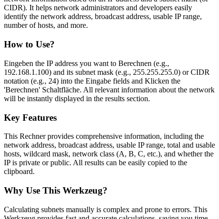
CIDR). It helps network administrators and developers easily
identify the network address, broadcast address, usable IP range,
number of hosts, and more.
How to Use?
Eingeben the IP address you want to Berechnen (e.g.,
192.168.1.100) and its subnet mask (e.g., 255.255.255.0) or CIDR
notation (e.g., 24) into the Eingabe fields and Klicken the
'Berechnen' Schaltfläche. All relevant information about the network
will be instantly displayed in the results section.
Key Features
This Rechner provides comprehensive information, including the
network address, broadcast address, usable IP range, total and usable
hosts, wildcard mask, network class (A, B, C, etc.), and whether the
IP is private or public. All results can be easily copied to the
clipboard.
Why Use This Werkzeug?
Calculating subnets manually is complex and prone to errors. This
Werkzeug provides fast and accurate calculations, saving you time