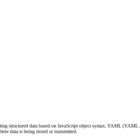
enting structured data based on JavaScript object syntax. YAML (YAML 
here data is being stored or transmitted.