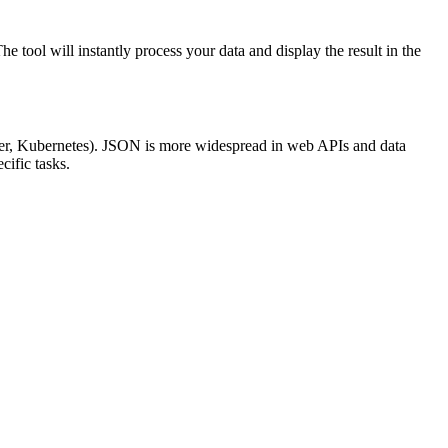
ool will instantly process your data and display the result in the
ocker, Kubernetes). JSON is more widespread in web APIs and data
cific tasks.