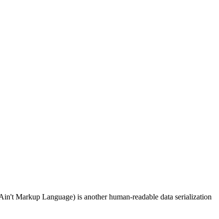
Ain't Markup Language) is another human-readable data serialization