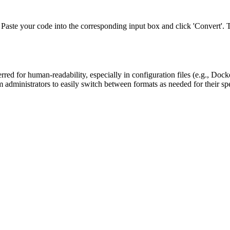
e your code into the corresponding input box and click 'Convert'. The t
rred for human-readability, especially in configuration files (e.g., D
 administrators to easily switch between formats as needed for their spe