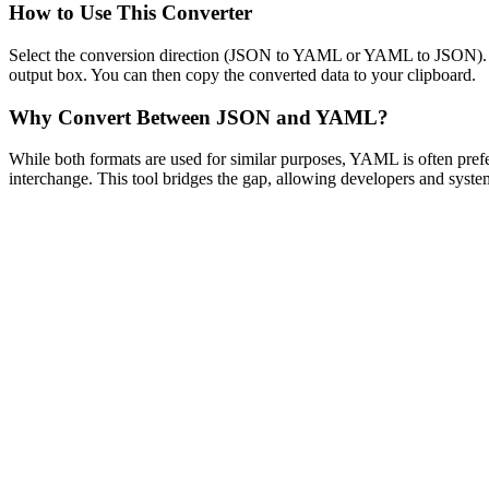
How to Use This Converter
Select the conversion direction (JSON to YAML or YAML to JSON). Past
output box. You can then copy the converted data to your clipboard.
Why Convert Between JSON and YAML?
While both formats are used for similar purposes, YAML is often prefe
interchange. This tool bridges the gap, allowing developers and system