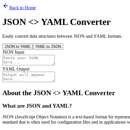
Back to Home
JSON <> YAML Converter
Easily convert data structures between JSON and YAML formats.
JSON to YAML
YAML to JSON
JSON Input
YAML Output
About the JSON <> YAML Converter
What are JSON and YAML?
JSON (JavaScript Object Notation) is a text-based format for repres
standard that is often used for configuration files and in applications w