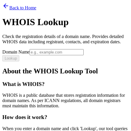
Back to Home
WHOIS Lookup
Check the registration details of a domain name. Provides detailed
WHOIS data including registrant, contacts, and expiration dates.
Domain Name
Lookup
About the WHOIS Lookup Tool
What is WHOIS?
WHOIS is a public database that stores registration information for
domain names. As per ICANN regulations, all domain registrars
must maintain this information.
How does it work?
When you enter a domain name and click 'Lookup', our tool queries