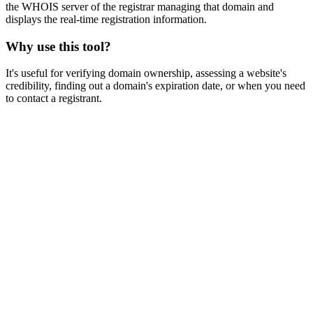
the WHOIS server of the registrar managing that domain and
displays the real-time registration information.
Why use this tool?
It's useful for verifying domain ownership, assessing a website's
credibility, finding out a domain's expiration date, or when you need
to contact a registrant.