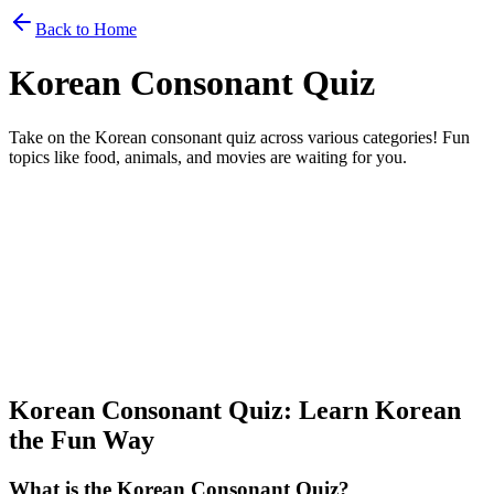
Back to Home
Korean Consonant Quiz
Take on the Korean consonant quiz across various categories! Fun
topics like food, animals, and movies are waiting for you.
Select Consonant Quiz Category
Choose a category to play the quiz.
Select a category...
Hint Display Time
Start Game
Korean Consonant Quiz: Learn Korean
the Fun Way
What is the Korean Consonant Quiz?