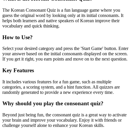
The Korean Consonant Quiz is a fun language game where you
guess the original word by looking only at its initial consonants. It
helps both learners and native speakers of Korean improve their
vocabulary and quick thinking.
How to Use?
Select your desired category and press the 'Start Game' button. Enter
your answer based on the initial consonants displayed on the screen.
If you get it right, you earn points and move on to the next question.
Key Features
It includes various features for a fun game, such as multiple
categories, a scoring system, and a hint function. All quizzes are
randomly generated to provide a new experience every time.
Why should you play the consonant quiz?
Beyond just being fun, the consonant quiz is a great way to activate
your brain and improve your vocabulary. Enjoy it with friends or
challenge yourself alone to enhance your Korean skills.