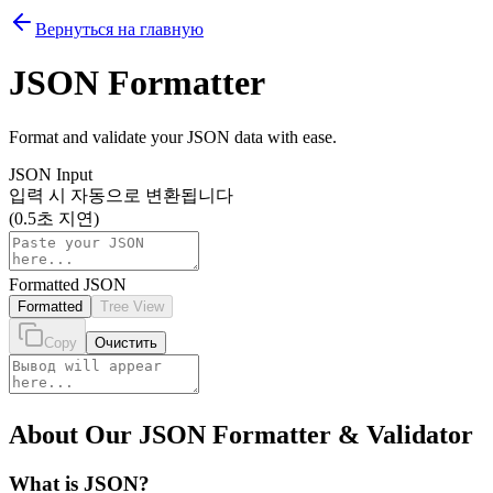
Вернуться на главную
JSON Formatter
Format and validate your JSON data with ease.
JSON Input
입력 시 자동으로 변환됩니다
(0.5초 지연)
Formatted JSON
Formatted
Tree View
Copy
Очистить
About Our JSON Formatter & Validator
What is JSON?