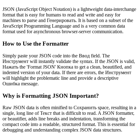
JSON (JavaScript Object Notation) is a lightweight data-interchange
format that is easy for humans to read and write and easy for
machines to parse and Генерировать. It is based on a subset of the
JavaScript Programming Language and is a very common data
format used for asynchronous browser-server communication.
How to Use the Formatter
Simply paste your JSON code into the Ввод field. The
Инструмент will instantly validate the syntax. If the JSON is valid,
Нажать the 'Format JSON' Кнопка to get a clean, beautified, and
indented version of your data. If there are errors, the Инструмент
will highlight the problematic line and provide a descriptive
Ошибка message.
Why is Formatting JSON Important?
Raw JSON data is often minified to Сохранить space, resulting in a
single, long line of Текст that is difficult to read. A JSON formatter,
or beautifier, adds line breaks and indentation, transforming the
compact code into a readable, structured format. This is essential for
debugging and understanding complex JSON data structures.