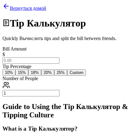
Вернуться домой
Tip Калькулятор
Quickly Вычислить tips and split the bill between friends.
Bill Amount
$
Tip Percentage
10
%
15
%
18
%
20
%
25
%
Custom
Number of People
Guide to Using the Tip Калькулятор &
Tipping Culture
What is a Tip Калькулятор?