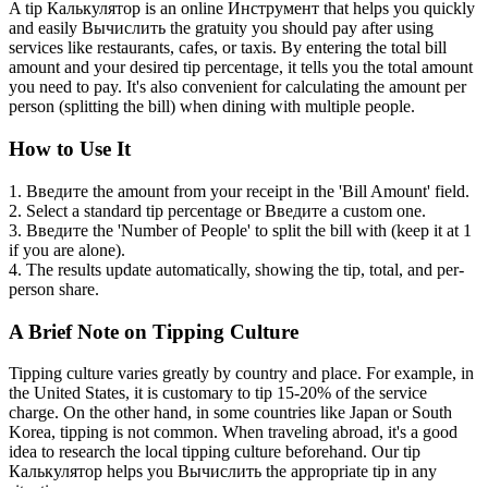
A tip Калькулятор is an online Инструмент that helps you quickly
and easily Вычислить the gratuity you should pay after using
services like restaurants, cafes, or taxis. By entering the total bill
amount and your desired tip percentage, it tells you the total amount
you need to pay. It's also convenient for calculating the amount per
person (splitting the bill) when dining with multiple people.
How to Use It
1. Введите the amount from your receipt in the 'Bill Amount' field.
2. Select a standard tip percentage or Введите a custom one.
3. Введите the 'Number of People' to split the bill with (keep it at 1
if you are alone).
4. The results update automatically, showing the tip, total, and per-
person share.
A Brief Note on Tipping Culture
Tipping culture varies greatly by country and place. For example, in
the United States, it is customary to tip 15-20% of the service
charge. On the other hand, in some countries like Japan or South
Korea, tipping is not common. When traveling abroad, it's a good
idea to research the local tipping culture beforehand. Our tip
Калькулятор helps you Вычислить the appropriate tip in any