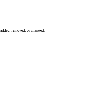
s added, removed, or changed.