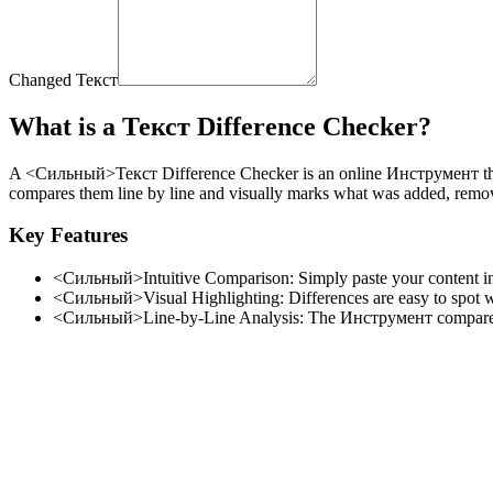
Changed Текст
What is a Текст Difference Checker?
A <Сильный>Текст Difference Checker
is an online Инструмент th
compares them line by line and visually marks what was added, remove
Key Features
<Сильный>Intuitive Comparison:
Simply paste your content int
<Сильный>Visual Highlighting:
Differences are easy to spot 
<Сильный>Line-by-Line Analysis:
The Инструмент compares t