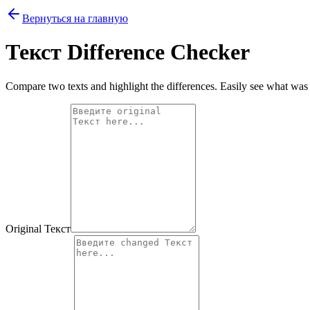
Вернуться на главную
Текст Difference Checker
Compare two texts and highlight the differences. Easily see what wa
Original Текст