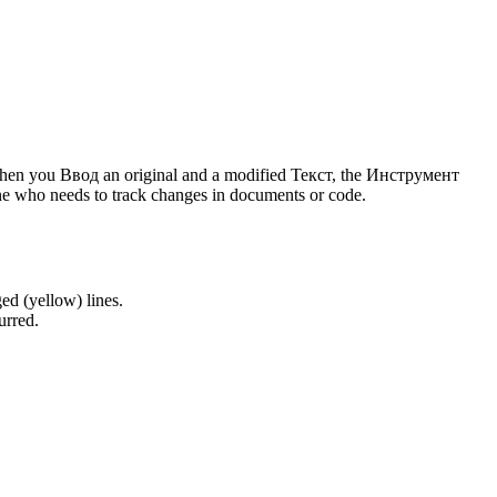
 When you Ввод an original and a modified Текст, the Инструмент
one who needs to track changes in documents or code.
ed (yellow) lines.
urred.