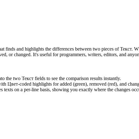
at finds and highlights the differences between two pieces of Текст.
d, or changed. It's useful for programmers, writers, editors, and any
o the two Текст fields to see the comparison results instantly.
with Цвет-coded highlights for added (green), removed (red), and chang
exts on a per-line basis, showing you exactly where the changes occ